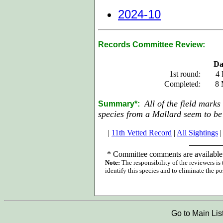
2024-10
Records Committee Review:
Da
1st round:
4 
Completed:
8 
All of the field marks
Summary*:
species from a Mallard seem to be 
|
11th Vetted Record
|
All Sightings
|
*
Committee comments are available 
Note:
The responsibility of the reviewers is
identify this species and to eliminate the pos
Go to Main Lis