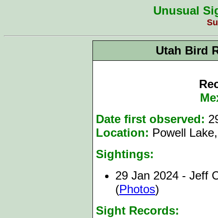
Unusual Sig
Su
Utah Bird 
Rec
Me
Date first observed:
2
Location:
Powell Lake,
Sightings:
29 Jan 2024 - Jeff 
(
Photos
)
Sight Records: