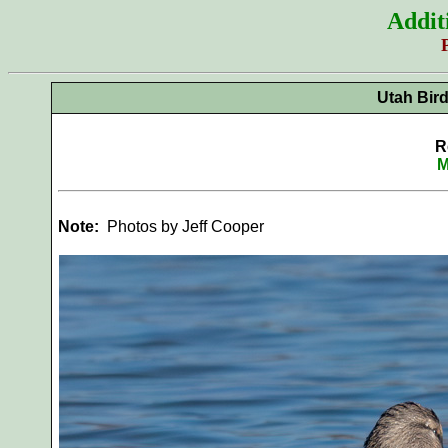
Addit
Utah Bir
R
M
Note:
Photos by Jeff Cooper