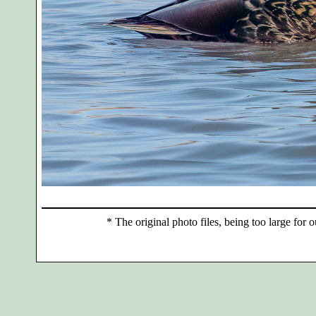
*
The original photo files, being too large for o