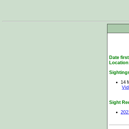
Date firs
Location
Sighting
14 
Vi
Sight Re
202