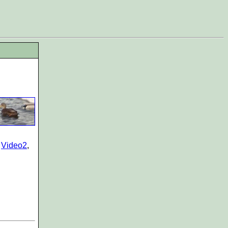
,
Video2
,