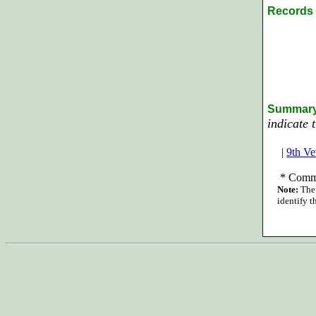
Records 
Summary
indicate 
|
9th Ve
*
Commi
Note:
The 
identify t