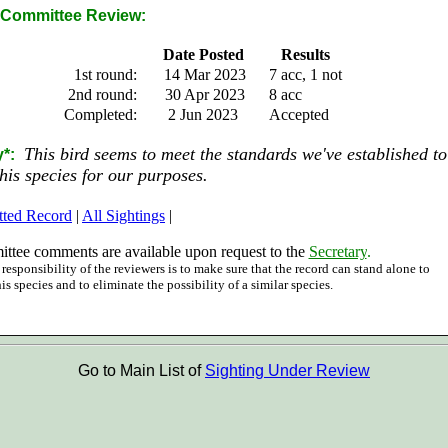
Committee Review:
Date Posted
Results
1st round:
14 Mar 2023
7 acc, 1 not
2nd round:
30 Apr 2023
8 acc
Completed:
2 Jun 2023
Accepted
This bird seems to meet the standards we've established to
*:
this species for our purposes.
tted Record
|
All Sightings
|
ttee comments are available upon request to the
Secretary
.
responsibility of the reviewers is to make sure that the record can stand alone to
his species and to eliminate the possibility of a similar species.
Go to Main List of
Sighting Under Review