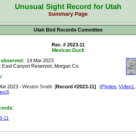
Unusual Sight Record for Utah
Summary Page
Utah Bird Records Committee
Rec. # 2023-11
Mexican Duck
t observed:
14 Mar 2023
:
East Canyon Reservoir, Morgan Co.
s:
Mar
2023
-
Weston Smith
[
Record #2023-11]
(
Photos
,
Video1
deo3
)
cords:
3-11