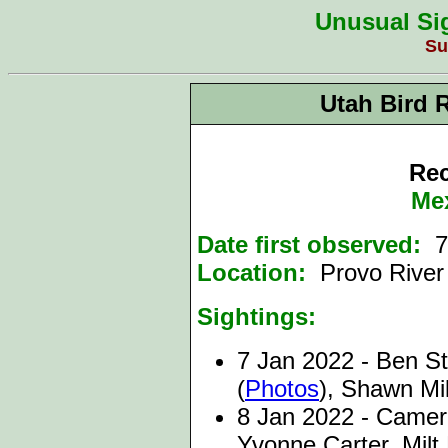
Unusual Sig
Su
Utah Bird 
Rec
Me
Date first observed:
7
Location:
Provo Rive
Sightings:
7 Jan 2022 -
Ben St
(
Photos
), Shawn Mil
8 Jan 2022 -
Camero
Yvonne Carter, Mil