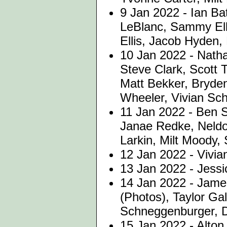
9 Jan 2022 -
Ian Ba
LeBlanc, Sammy Elli
Ellis, Jacob Hyden, 
10 Jan 2022 - Nath
Steve Clark, Scott 
Matt Bekker, Bryde
Wheeler, Vivian Sc
11 Jan 2022 - Ben S
Janae Redke, Neldo
Larkin, Milt Moody,
12 Jan 2022 - Vivi
13 Jan 2022 - Jessi
14 Jan 2022 - Jame
(Photos), Taylor Gal
Schneggenburger, 
15 Jan 2022 - Alto