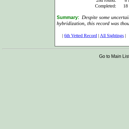
2nd round:
8 
Completed:
18
Despite some uncertain
Summary:
hybridization, this record was tho
|
6th Vetted Record
|
All Sightings
|
Go to Main Lis