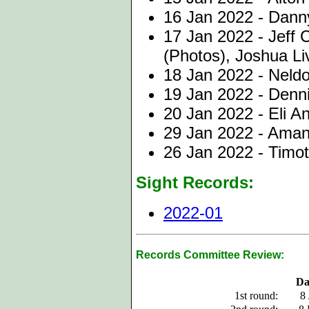
16 Jan 2022 - Dann
17 Jan 2022 - Jeff 
(Photos), Joshua Li
18 Jan 2022 - Neld
19 Jan 2022 - Denni
20 Jan 2022 - Eli A
29 Jan 2022 - Aman
26 Jan 2022 - Timo
Sight Records:
2022-01
Records Committee Review:
Da
1st round:
8