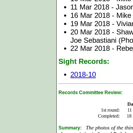
11 Mar 2018 - Jason
16 Mar 2018 - Mike 
19 Mar 2018 - Vivi
20 Mar 2018 - Shaw
Joe Sebastiani (Pho
22 Mar 2018 - Reb
Sight Records:
2018-10
Records Committee Review:
Da
1st round:
11
Completed:
18
The photos of the thin
Summary: