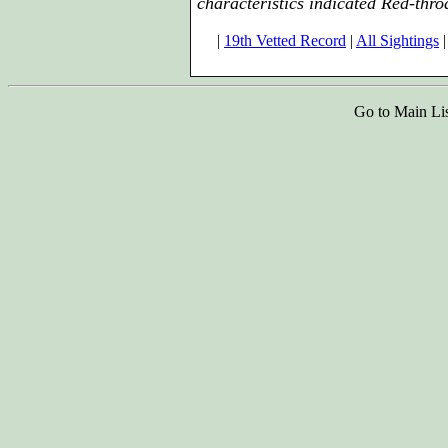
characteristics indicated Red-thro
|
19th Vetted Record
|
All Sightings
|
Go to Main Li