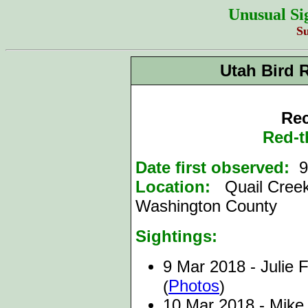
Unusual Si
S
Utah Bird 
Rec
Red-t
Date first observed:
9 
Location:
Quail Creek
Washington County
Sightings:
9 Mar 2018 - Julie F
Photos
(
)
10 Mar 2018 - Mike 