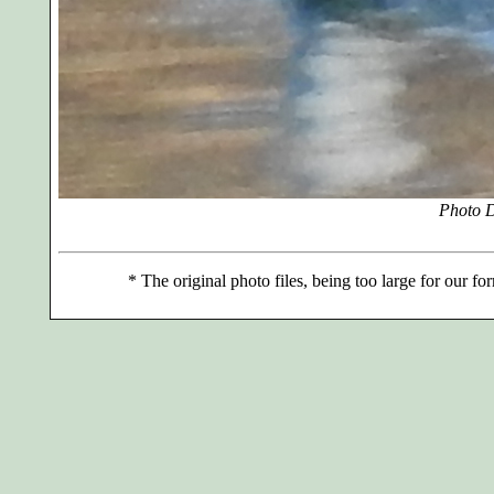
Photo D
*
The original photo files, being too large for our for