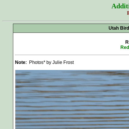
Addit
Utah Bir
R
Red
Note:
Photos* by Julie Frost