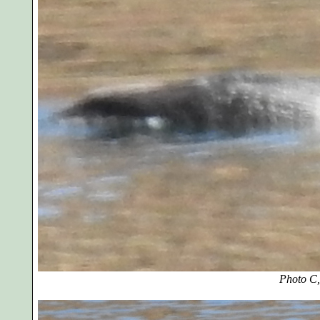
Photo C