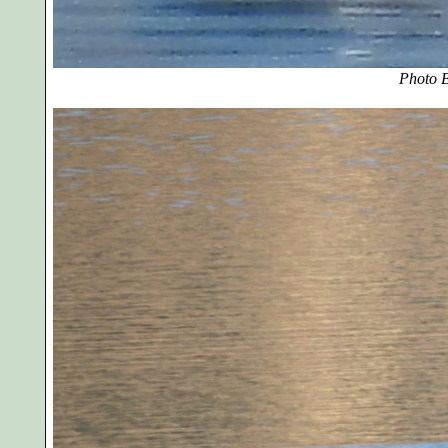
Photo B