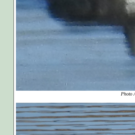
Photo A