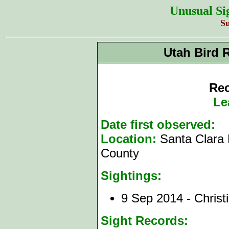
Unusual Si
S
Utah Bird 
Rec
Le
Date first observed:
9
Location:
Santa Clara 
County
Sightings:
9 Sep 2014 - Christ
Sight Records: