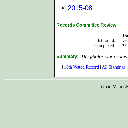
2015-08
Records Committee Review:
Da
1st round:
26
Completed:
27
The photos were convin
Summary:
|
10th Vetted Record
|
All Sightings
|
Go to Main Li