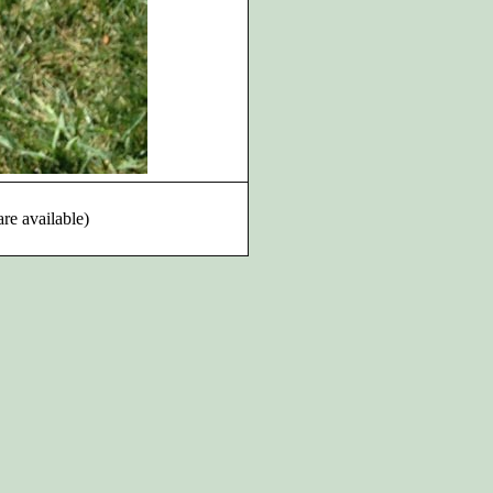
are available)