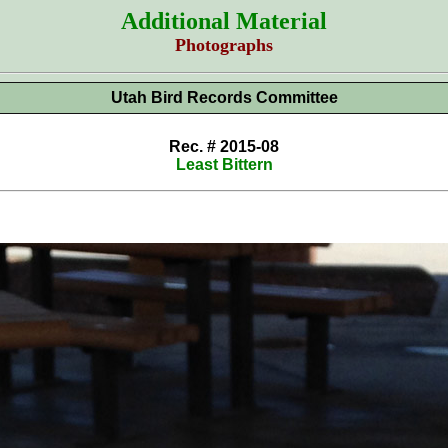
Additional Material
Photographs
Utah Bird Records Committee
Rec. # 2015-08
Least Bittern