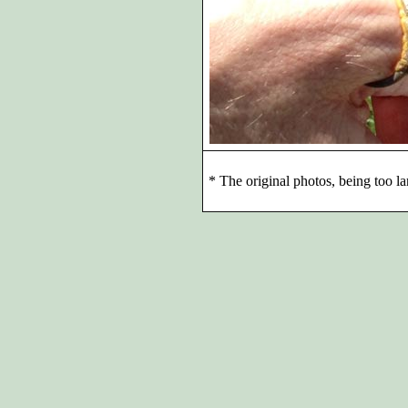
*
The original photos, being too la