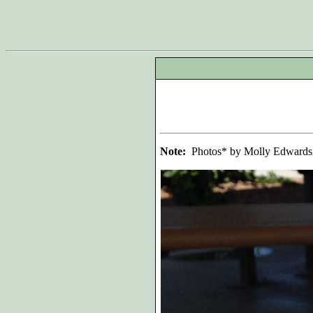
Note:
Photos* by Molly Edwards