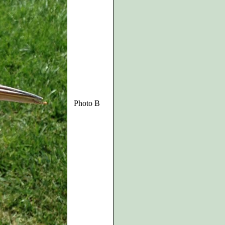
Photo B