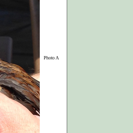
Photo A