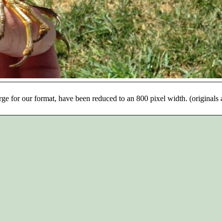
rge for our format, have been reduced to an 800 pixel width. (originals 