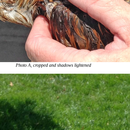
Photo A, cropped and shadows lightened