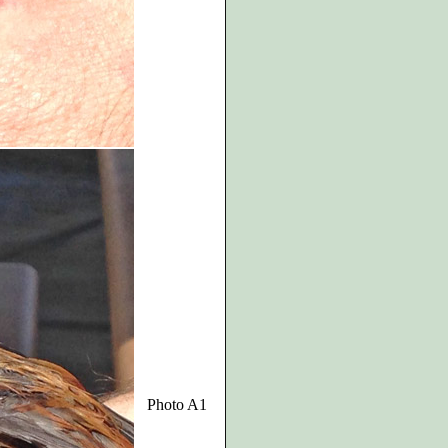
Photo A1