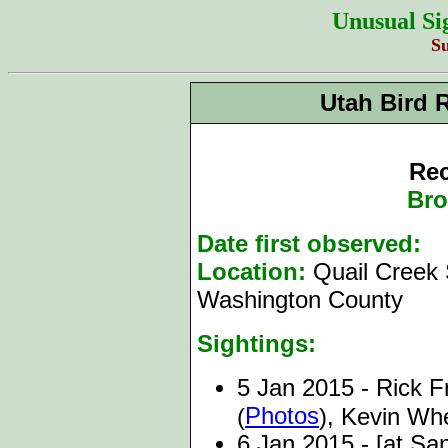
Unusual Si
S
Utah Bird 
Rec
Bro
Date first observed:
5
Location:
Quail Creek 
Washington County
Sightings:
5 Jan 2015 - Rick Fri
Photos
(
), Kevin Wh
6 Jan 2015 - [at Sa