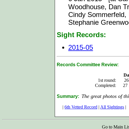
Woodhouse, Dan Truj
Cindy Sommerfeld, P
Stephanie Greenwo
Sight Records:
2015-05
Records Committee Review:
Da
1st round:
26
Completed:
27
The great photos of thi
Summary:
|
6th Vetted Record
|
All Sightings
|
Go to Main Li