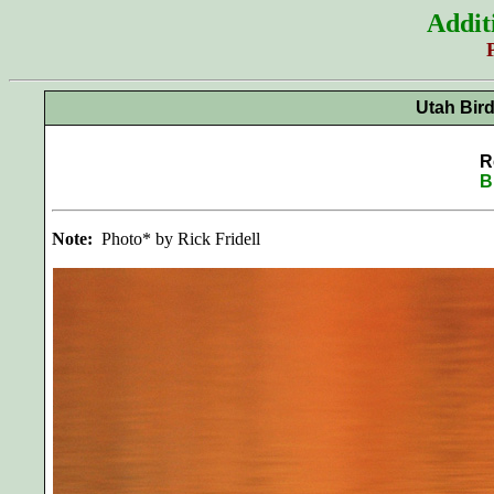
Addit
Utah Bir
R
B
Note:
Photo* by Rick Fridell