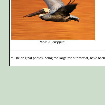
Photo A, cropped
*
The original photos, being too large for our format, have been 