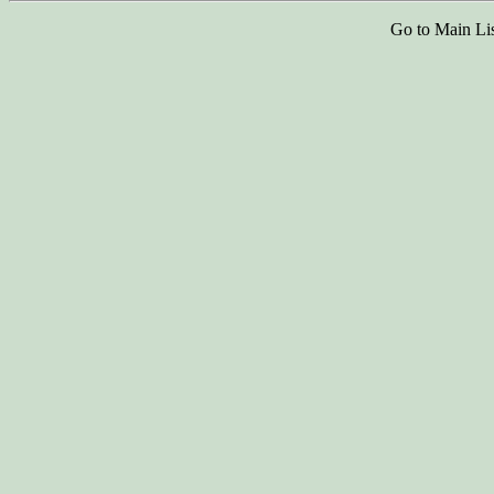
Go to Main Li