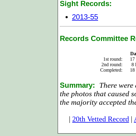
Sight Records:
2013-55
Records Committee R
Da
1st round:
17
2nd round:
8 
Completed:
18
Summary:
There were d
the photos that caused s
the majority accepted th
|
20th Vetted Record
|