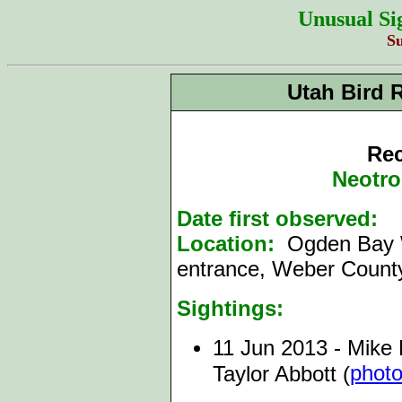
Unusual Si
S
Utah Bird 
Rec
Neotro
Date first observed:
1
Location:
Ogden Bay
entrance, Weber Count
Sightings:
11 Jun 2013 - Mike 
phot
Taylor Abbott (