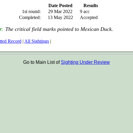
Date Posted
Results
1st round:
29 Mar 2022
9 acc
Completed:
13 May 2022
Accepted
The critical field marks pointed to Mexican Duck.
y:
tted Record
|
All Sightings
|
Go to Main List of
Sighting Under Review