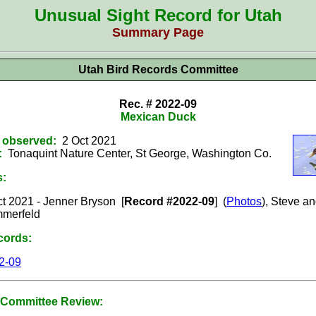
Unusual Sight Record for Utah
Summary Page
Utah Bird Records Committee
Rec. # 2022-09
Mexican Duck
t observed:
2 Oct 2021
:
Tonaquint Nature Center, St George, Washington
Co.
s:
t 2021 -
Jenner Bryson
[
Record #2022-09
] (
Photos
),
Steve an
merfeld
cords:
2-09
Committee Review: