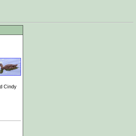
d Cindy