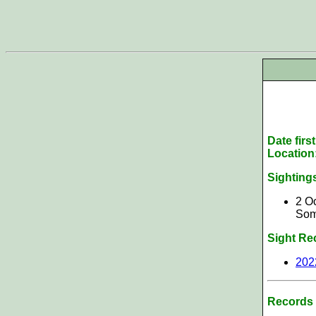
Date firs
Location
Sighting
2 Oc
Som
Sight Re
202
Records 