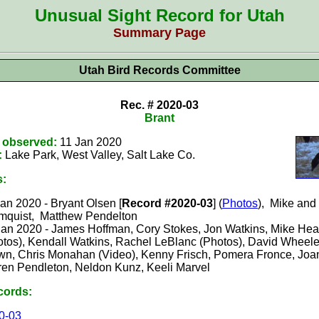
Unusual Sight Record for Utah
Summary Page
Utah Bird Records Committee
Rec. # 2020-0
3
Brant
t observed:
11 Jan 2020
:
Lake Park, West Valley, Salt Lake
Co.
s:
an 2020 - Bryant Olsen [
Record #2020-03
] (
Photos
)
,
Mike and
mquist, Matthew Pendelton
Jan 2020 - James Hoffman, Cory Stokes, Jon Watkins, Mike Hear
otos), Kendall Watkins, Rachel LeBlanc (Photos), David Wheele
wn, Chris Monahan (Video), Kenny Frisch, Pomera Fronce, Joa
ren Pendleton, Neldon Kunz, Keeli Marvel
cords:
0-0
3