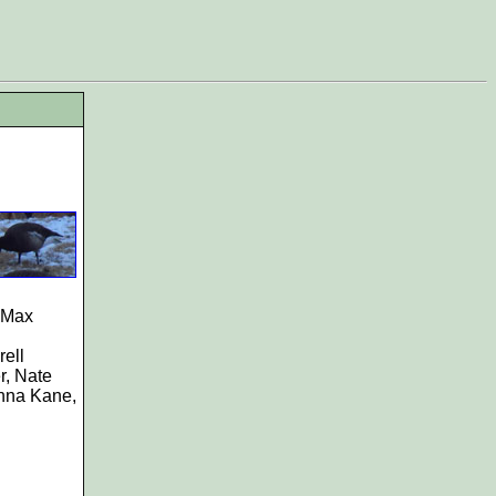
 Max
ell
r, Nate
nna Kane,