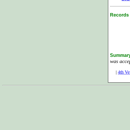
Records 
Summar
was acce
|
4th Ve