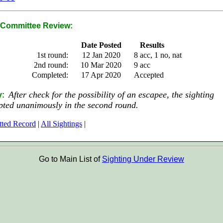
Committee Review:
Date Posted
Results
1st round:
12 Jan 2020
8 acc, 1 no, nat
2nd round:
10 Mar 2020
9 acc
Completed:
17 Apr 2020
Accepted
After check for the possibility of an escapee, the sighting
y:
pted unanimously in the second round.
tted Record
|
All Sightings
|
Go to Main List of
Sighting Under Review