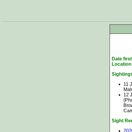
Date firs
Location
Sighting
11 J
Mal
12 
(Ph
Bro
Car
Sight Re
202