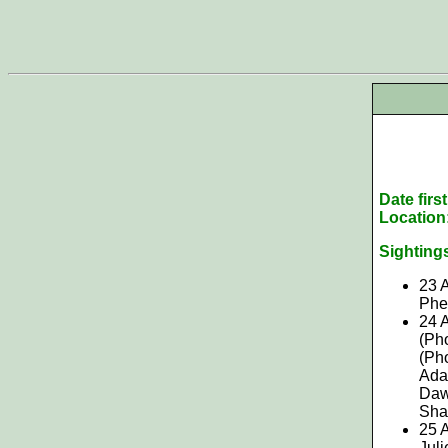
Date firs
Location
Sighting
23
A
Phe
24 
(Ph
(Pho
Ada
Daws
Shan
25 A
Juli