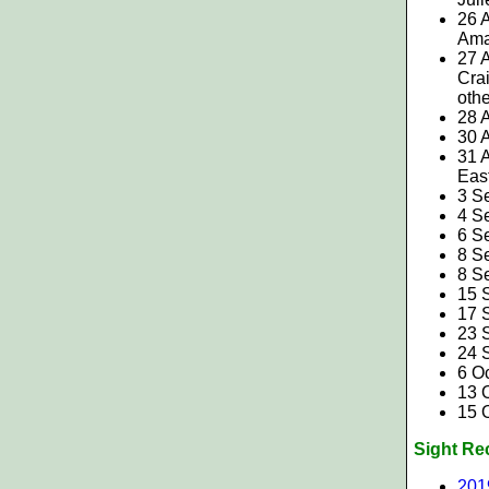
26 
Ama
27 
Crai
oth
28 
30 
31 
Eas
3 S
4 S
6 S
8 S
8 S
15 S
17 
23 S
24 
6 O
13 
15 O
Sight Re
201