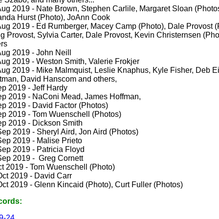
Aug 2019 - Nate Brown, Stephen Carlile,
Margaret Sloan (Photo
nda Hurst (Photo), JoAnn Cook
Aug 2019 - Ed Rumberger, Macey Camp (Photo), Dale Provost (
g Provost, Sylvia Carter, Dale Provost, Kevin Christernsen (Pho
ers
Aug 2019 - John Neill
Aug 2019 - Weston Smith, Valerie Frokjer
Aug 2019 - Mike Malmquist, Leslie Knaphus, Kyle Fisher, Deb Ei
tman, David Hanscom and others,
ep 2019 - Jeff Hardy
ep 2019 - NaConi Mead, James Hoffman,
ep 2019 - David Factor (Photos)
ep 2019 - Tom Wuenschell (Photos)
ep 2019 - Dickson Smith
ep 2019 - Sheryl Aird, Jon Aird (Photos)
Sep 2019 - Malise Prieto
ep 2019 - Patricia Floyd
Sep 2019 - Greg Cornett
ct 2019 - Tom Wuenschell (Photo)
Oct 2019 - David Carr
ct 2019 - Glenn Kincaid (Photo), Curt Fuller (Photos)
cords:
9-24