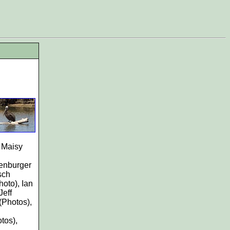
, Maisy
genburger
sch
hoto), Ian
Jeff
(Photos),
tos),