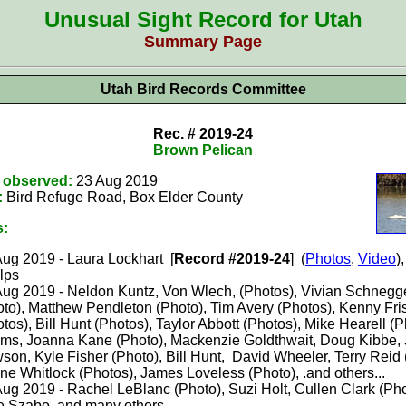
Unusual Sight Record for Utah
Summary Page
Utah Bird Records Committee
Rec. # 2019-24
Brown Pelican
t observed:
23 Aug 2019
:
Bird Refuge Road, Box Elder County
s:
ug 2019 - Laura Lockhart [
Record #2019-24
] (
Photos
,
Video
)
lps
Aug 2019 - Neldon Kuntz, Von Wlech, (Photos), Vivian Schneg
oto), Matthew Pendleton (Photo), Tim Avery (Photos), Kenny Fri
tos), Bill Hunt (Photos), Taylor Abbott (Photos), Mike Hearell (P
ms, Joanna Kane (Photo), Mackenzie Goldthwait, Doug Kibbe, 
on, Kyle Fisher (Photo), Bill Hunt, David Wheeler, Terry Reid 
e Whitlock (Photos), James Loveless (Photo), .and others...
ug 2019 - Rachel LeBlanc (Photo), Suzi Holt, Cullen Clark (Pho
e Szabo, and many others...