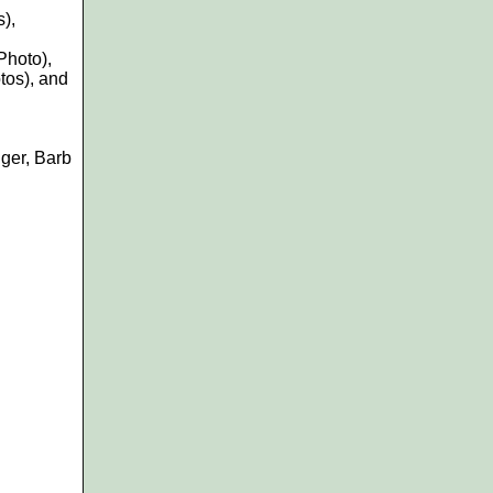
s)
,
Photo),
tos), and
ger, Barb