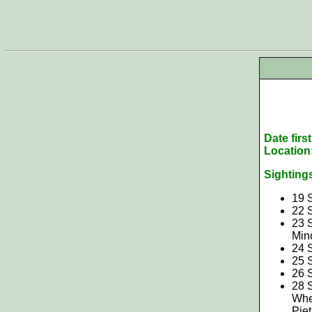
Date firs
Location
Sighting
19 
22 
23 
Min
24 
25 
26 
28 S
Whe
Pie