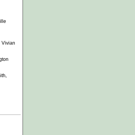
lle
, Vivian
gton
ith,