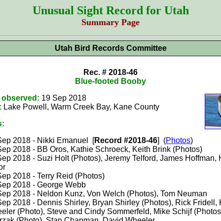
Unusual Sight Record for Utah
Summary Page
Utah Bird Records Committee
Rec. # 2018-46
Blue-footed Booby
t observed:
19 Sep 2018
:
Lake Powell, Warm Creek Bay, Kane County
s:
Sep 2018 - Nikki Emanuel [
Record #2018-46
] (
Photos
)
Sep 2018 - BB Oros, Kathie Schroeck, Keith Brink (Photos)
Sep 2018 - Suzi Holt (Photos), Jeremy Telford, James Hoffman, 
or
Sep 2018 - Terry Reid (Photos)
Sep 2018 - George Webb
Sep 2018 - Neldon Kunz, Von Welch (Photos), Tom Neuman
ep 2018 - Dennis Shirley, Bryan Shirley (Photos), Rick Fridell,
eler (Photo), Steve and Cindy Sommerfeld, Mike Schijf (Photos
trzak (Photo), Stan Chapman, David Wheeler