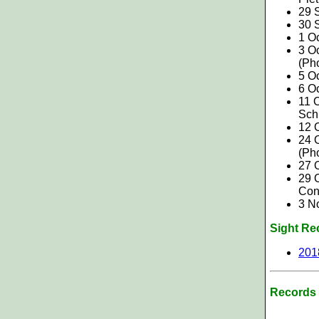
29 
30 S
1 O
3 O
(Ph
5 Oc
6 O
11 O
Sch
12 O
24 
(Ph
27 
29 O
Con
3 N
Sight Re
201
Records 