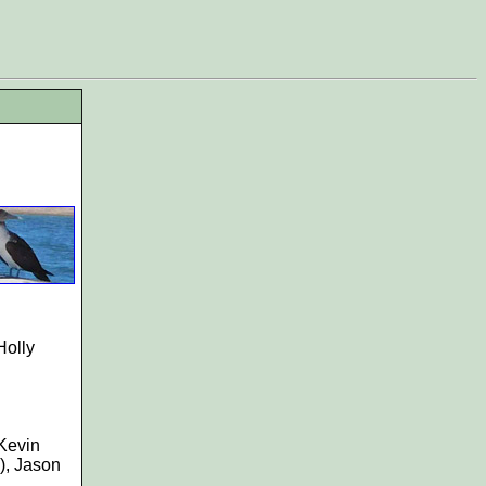
Holly
 Kevin
), Jason