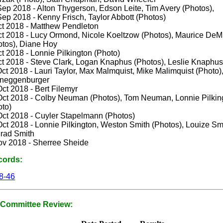
Sep 2018 - Alton Thygerson, Edson Leite, Tim Avery (Photos),
ep 2018 - Kenny Frisch, Taylor Abbott (Photos)
ct 2018 - Matthew Pendleton
ct 2018 - Lucy Ormond, Nicole Koeltzow (Photos), Maurice DeMi
otos), Diane Hoy
t 2018 - Lonnie Pilkington (Photo)
ct 2018 - Steve Clark, Logan Knaphus (Photos), Leslie Knaphus
ct 2018 - Lauri Taylor, Max Malmquist, Mike Malimquist (Photo)
neggenburger
ct 2018 - Bert Filemyr
Oct 2018 - Colby Neuman (Photos), Tom Neuman, Lonnie Pilkin
oto)
Oct 2018 - Cuyler Stapelmann (Photos)
ct 2018 - Lonnie Pilkington, Weston Smith (Photos), Louize Sm
rad Smith
ov 2018 - Sherree Sheide
cords:
8-46
Committee Review: