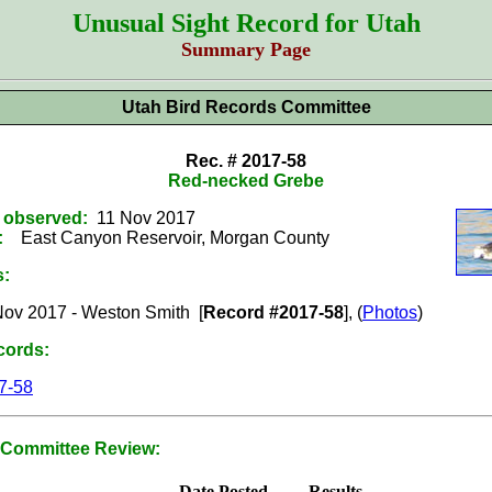
Unusual Sight Record for Utah
Summary Page
Utah Bird Records Committee
Rec. # 2017-58
Red-necked Grebe
t observed:
11 Nov 2017
:
East Canyon Reservoir, Morgan County
s:
Nov 2017 - Weston Smith [
Record #2017-58
], (
Photos
)
cords:
7-58
Committee Review:
Date Posted
Results