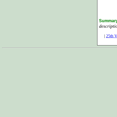
Summar
descripti
|
25th V