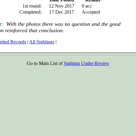
1st round:
12 Nov 2017
9 acc
Completed:
17 Dec 2017
Accepted
With the photos there was no question and the good
y:
on reinforced that conclusion.
etted Records
|
All Sightings
|
Go to Main List of
Sighting Under Review