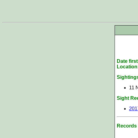
Date firs
Location
Sighting
11 
Sight Re
201
Records 