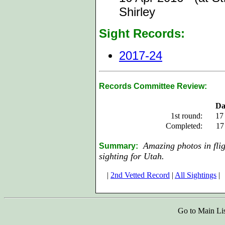
Shirley
Sight Records:
2017-24
Records Committee Review:
Da
1st round:
17
Completed:
17
Amazing photos in fligh
Summary:
sighting for Utah.
|
2nd Vetted Record
|
All Sightings
|
Go to Main Li