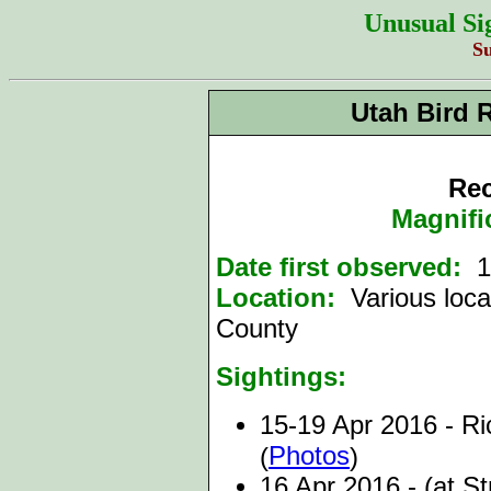
Unusual Si
S
Utah Bird 
Rec
Magnifi
Date first observed:
15
Location:
Various loca
County
Sightings:
15-19 Apr 2016 - Ric
Photos
(
)
16 Apr 2016 - (at S