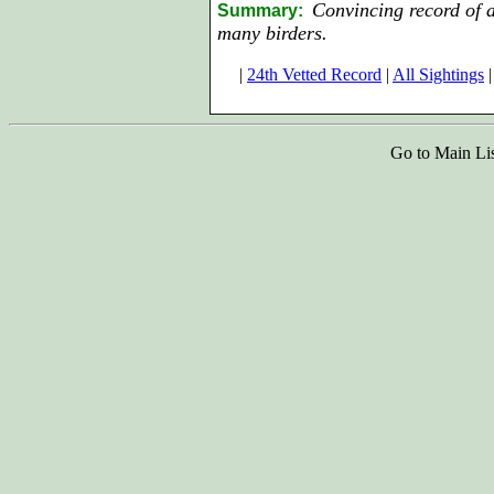
Convincing record of a
Summary:
many birders.
|
24th Vetted Record
|
All Sightings
|
Go to Main Li