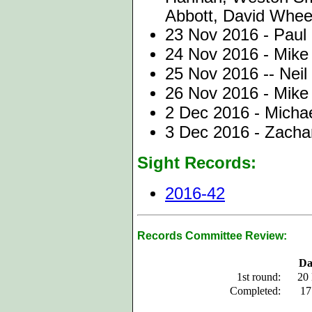
Abbott, David Whee
23 Nov 2016 - Paul 
24 Nov 2016 - Mike
25 Nov 2016 -- Neil
26 Nov 2016 - Mike
2 Dec 2016 - Michae
3 Dec 2016 - Zachar
Sight Records:
2016-42
Records Committee Review:
Da
1st round:
20
Completed:
17