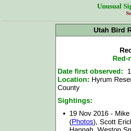
Unusual Si
S
Utah Bird 
Rec
Red-
Date first observed:
19
Location:
Hyrum Reser
County
Sightings:
19 Nov 2016 - Mike 
Photos
(
), Scott Er
Hannah, Weston Smi