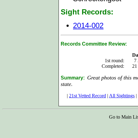
Sight Records:
2014-002
Records Committee Review:
Da
1st round:
7
Completed:
21
Great photos of this m
Summary:
state.
|
21st Vetted Record
|
All Sightings
|
Go to Main Li