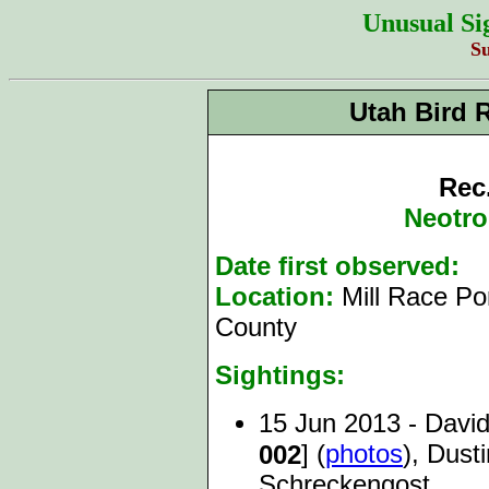
Unusual Si
S
Utah Bird 
Rec
Neotro
Date first observed:
1
Location:
Mill Race Po
County
Sightings:
15 Jun 2013 - Davi
] (
photos
), Dust
002
Schreckengost