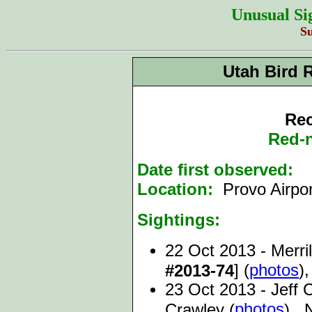
Unusual Si
S
Utah Bird 
Rec
Red-
Date first observed:
2
Location:
Provo Airpo
Sightings:
22 Oct 2013 - Merril
] (
photos
),
#2013-74
23 Oct 2013 - Jeff 
photos
Crawley (
), 