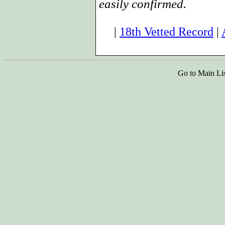
easily confirmed.
|
18th Vetted Record
|
Go to Main Li