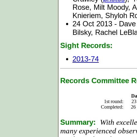
Rose, Milt Moody, 
Knieriem, Shyloh R
24 Oct 2013 - Dave
Bilsky, Rachel LeBl
Sight Records:
2013-74
Records Committee R
Da
1st round:
23
Completed:
26
Summary:
With excell
many experienced observ