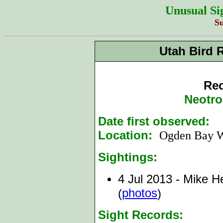
Unusual Si
S
Utah Bird 
Rec
Neotro
Date first observed:
4
Location:
Ogden Bay
Sightings:
4 Jul 2013 - Mike He
photos
(
)
Sight Records: