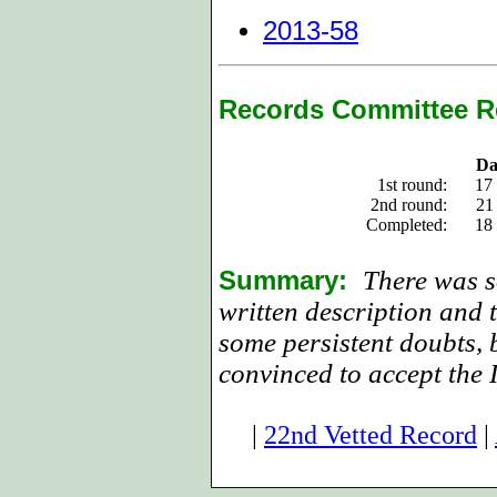
2013-58
Records Committee R
Da
1st round:
17
2nd round:
21
Completed:
18
Summary:
There was s
written description and 
some persistent doubts, 
convinced to accept the 
|
22nd Vetted Record
|