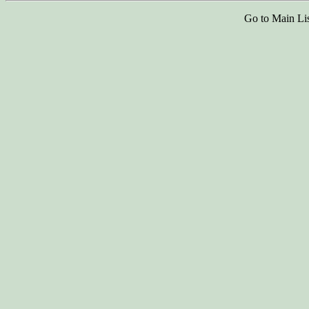
Go to Main Li