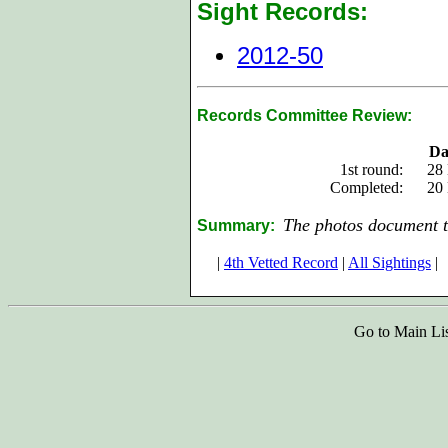
Sight Records:
2012-50
Records Committee Review:
Da
1st round:
28
Completed:
20
The photos document t
Summary:
|
4th Vetted Record
|
All Sightings
|
Go to Main Li