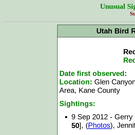
Unusual Si
S
Utah Bird 
Rec
Red
Date first observed:
9
Location:
Glen Canyon
Area, Kane County
Sightings:
9 Sep 2012 - Gerry
], (
Photos
), Jenn
50