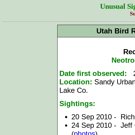
Unusual Si
S
Utah Bird 
Rec
Neotro
Date first observed:
2
Location:
Sandy Urban 
Lake Co.
Sightings:
20 Sep 2010 - Rich
24 Sep 2010 - Jef
photos
(
),