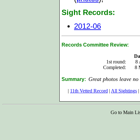
Sight Records:
2012-06
Records Committee Review:
Da
1st round:
8 
Completed:
8 
Great photos leave no 
Summary:
|
11th Vetted Record
|
All Sightings
|
Go to Main Li