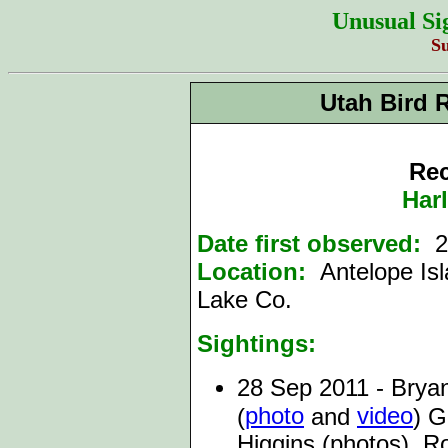
Unusual Si
S
Utah Bird 
Rec
Har
Date first observed:
2
Location:
Antelope Is
Lake Co.
Sightings:
28 Sep 2011 - Brya
photo
video
(
and
) G
Higgins (photos), R