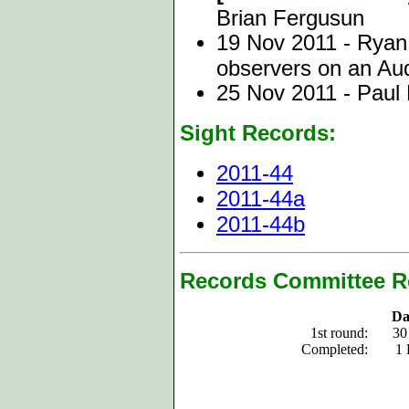
Brian Fergusun
19 Nov 2011 - Ryan 
observers on an Audu
25 Nov 2011 - Paul 
Sight Records:
2011-44
2011-44a
2011-44b
Records Committee R
Da
1st round:
30
Completed:
1 