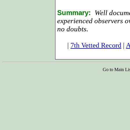
Summary:
Well docume
experienced observers ov
no doubts.
|
7th Vetted Record
|
A
Go to Main Li