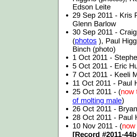
Edson Leite
29 Sep 2011 - Kris 
Glenn Barlow
30 Sep 2011 - Crai
photos
(
), Paul Higg
Binch (photo)
1 Oct 2011 - Stephe
5 Oct 2011 - Eric H
7 Oct 2011 - Keeli 
11 Oct 2011 - Paul 
25 Oct 2011 - (
now 
)
of molting male
26 Oct 2011 - Bryan
28 Oct 2011 - Paul 
10 Nov 2011 - (
now 
[Record #2011-44b