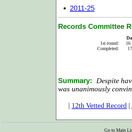
2011-25
Records Committee R
Da
1st round:
16
Completed:
17
Summary:
Despite hav
was unanimously convin
|
12th Vetted Record
|
Go to Main Li