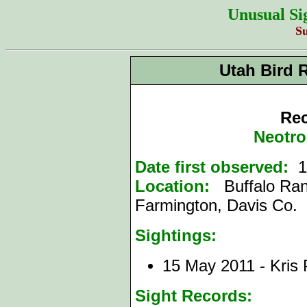
Unusual Si
S
Utah Bird 
Rec
Neotro
Date first observed:
1
Location:
Buffalo Ran
Farmington, Davis Co.
Sightings:
15 May 2011 - Kris
Sight Records: