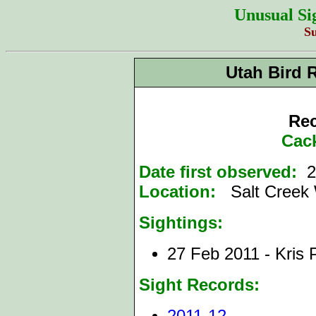
Unusual Si
S
Utah Bird 
Rec
Cac
Date first observed:
2
Location:
Salt Creek 
Sightings:
27 Feb 2011 - Kris
Sight Records:
2011-12