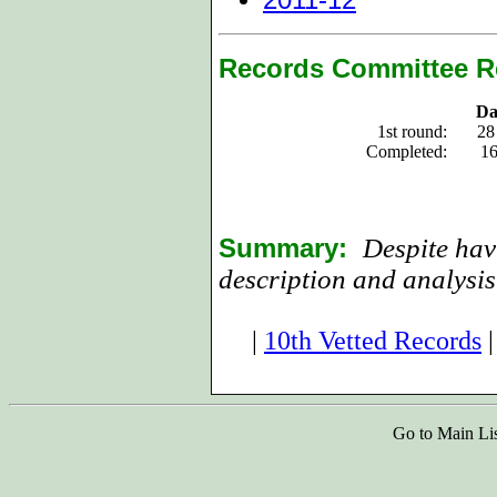
Records Committee R
Da
1st round:
28
Completed:
16
Summary:
Despite hav
description and analysis
|
10th Vetted Records
Go to Main Li