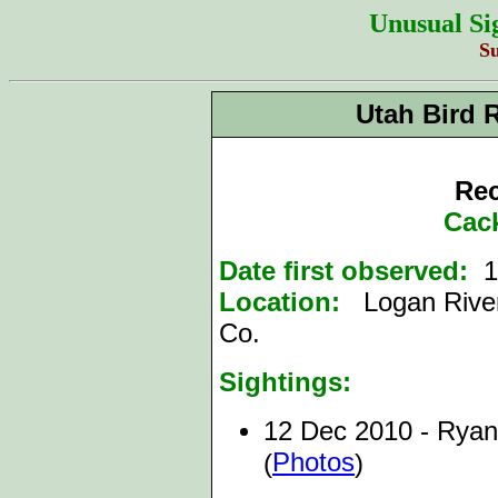
Unusual Si
S
Utah Bird 
Rec
Cac
Date first observed:
1
Location:
Logan River
Co.
Sightings:
12 Dec 2010 - Ryan
Photos
(
)