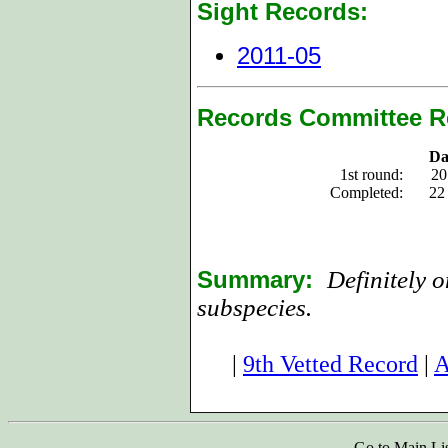
Sight Records:
2011-05
Records Committee R
Da
1st round:
20
Completed:
22
Summary:
Definitely 
subspecies.
|
9th Vetted Record
|
A
Go to Main Li