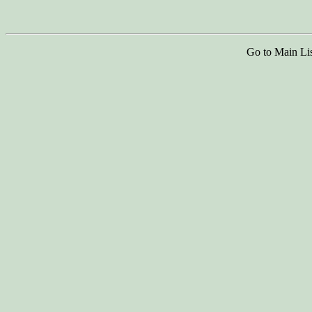
Go to Main Li