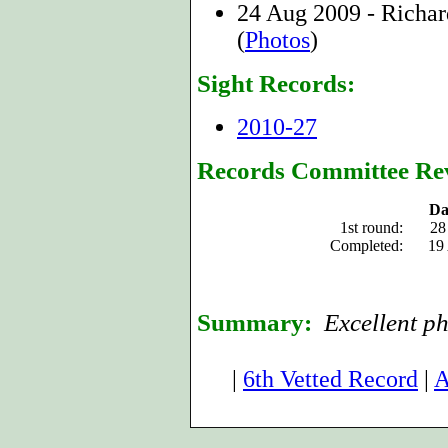
24 Aug 2009 - Richa
(
Photos
)
Sight Records:
2010-27
Records Committee Re
Da
1st round:
28
Completed:
19
Summary:
Excellent ph
|
6th Vetted Record
|
A