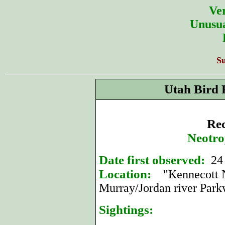
Ver
Unusua
S
Utah Bird 
Rec
Neotro
Date first observed:
24
Location:
"Kennecott Na
Murray/Jordan river Park
Sightings: