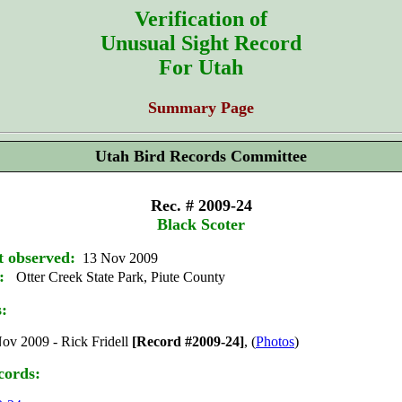
Verification of
Unusual Sight Record
For Utah
Summary Page
Utah Bird Records Committee
Rec. # 2009-24
Black Scoter
t observed:
13 Nov 2009
:
Otter Creek State Park, Piute County
s:
ov 2009 - Rick Fridell
[Record #2009-24]
, (
Photos
)
cords: