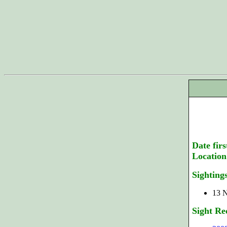
Date firs
Location
Sighting
13 N
Sight Re