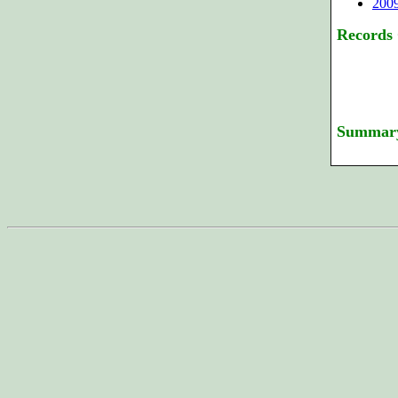
200
Records
Summar