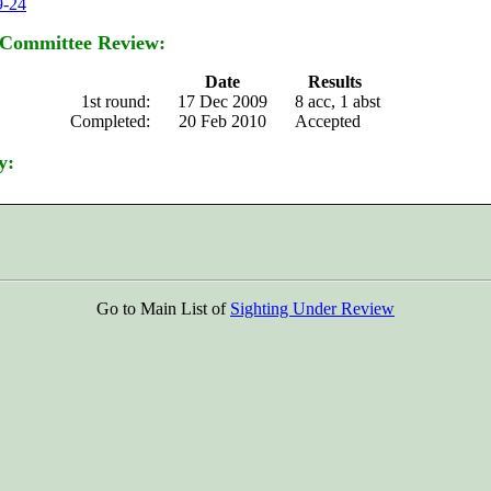
9-24
 Committee Review:
Date
Results
1st round:
17 Dec 2009
8 acc, 1 abst
Completed:
20 Feb 2010
Accepted
y:
Go to Main List of
Sighting Under Review