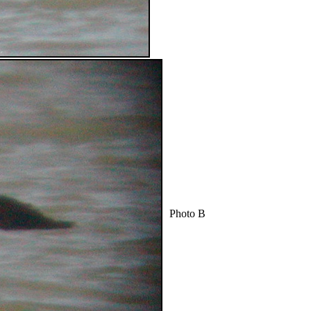
Photo B