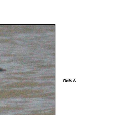
Photo A