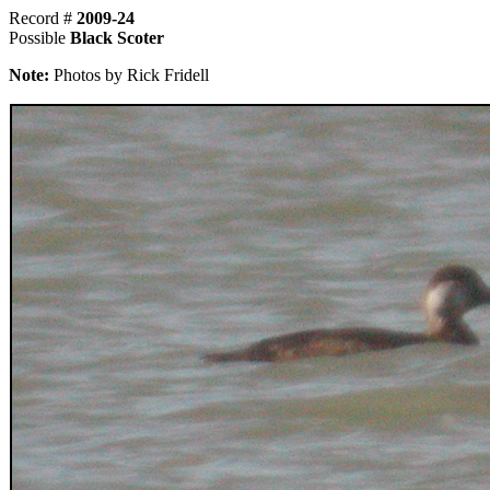
Record #
2009-24
Possible
Black Scoter
Note:
Photos by Rick Fridell