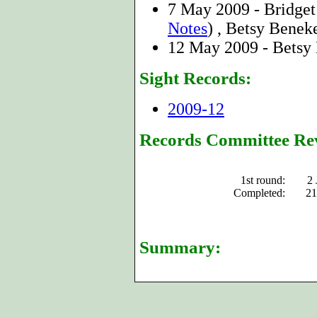
7 May 2009 - Bridge
Notes
) , Betsy Benek
12 May 2009 - Betsy
Sight Records:
2009-12
Records Committee Re
1st round:
2 
Completed:
21
Summary: