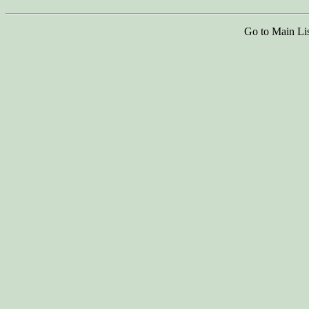
Go to Main Li