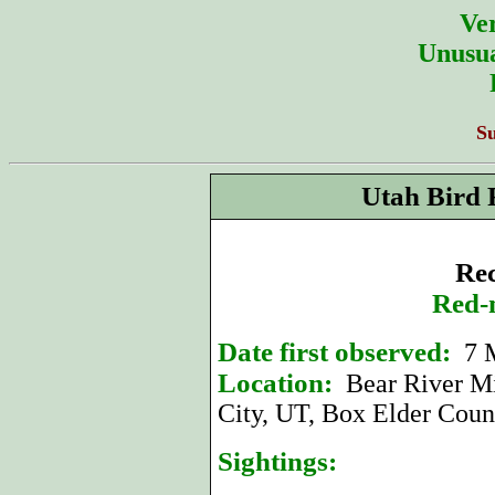
Ver
Unusua
S
Utah Bird 
Rec
Red-
Date first observed:
7 
Location:
Bear River Mi
City, UT, Box Elder Coun
Sightings: