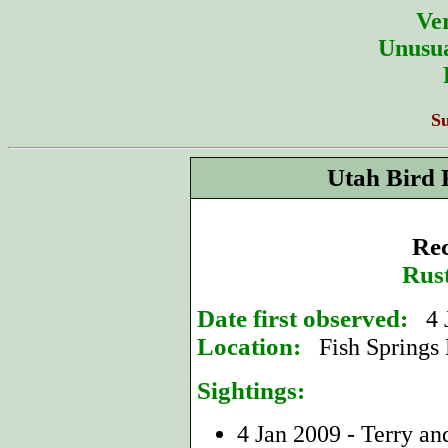
Ver
Unusua
S
Utah Bird 
Rec
Rus
Date first observed:
4 
Location:
Fish Springs
Sightings:
4 Jan 2009 - Terry a