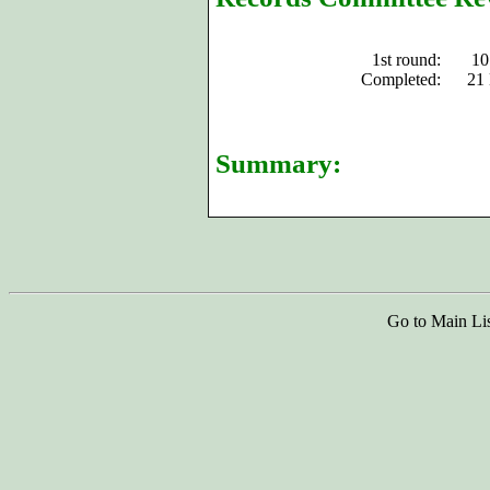
1st round:
10
Completed:
21
Summary:
Go to Main Li