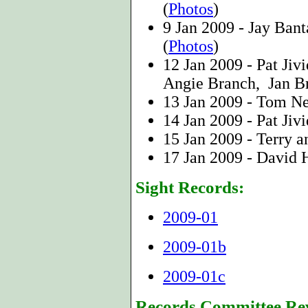
(
Photos
)
9 Jan 2009 - Jay Bant
(
Photos
)
12 Jan 2009 - Pat Jiv
Angie Branch, Jan B
13 Jan 2009 - Tom 
14 Jan 2009 - Pat Jiv
15 Jan 2009 - Terry 
17 Jan 2009 - David
Sight Records:
2009-01
2009-01b
2009-01c
Records Committee Re