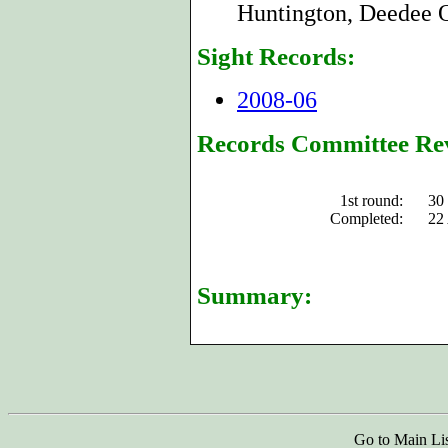
Huntington, Deedee O
Sight Records:
2008-06
Records Committee Re
1st round:
30
Completed:
22
Summary:
Go to Main Li