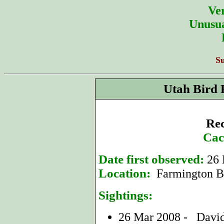
Ver
Unusua
S
Utah Bird 
Rec
Cac
Date first observed:
26 
Location:
Farmington Ba
Sightings:
26 Mar 2008 - Davi