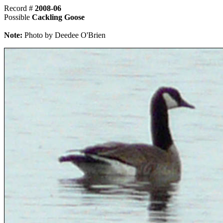
Record #
2008-06
Possible
Cackling Goose
Note:
Photo by Deedee O'Brien