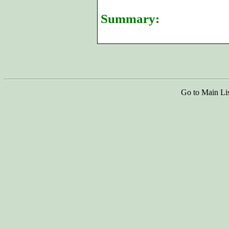
Summary:
Go to Main Li