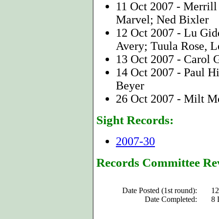
11 Oct 2007 - Merri
Marvel; Ned Bixler
12 Oct 2007 - Lu Gid
Avery; Tuula Rose, L
13 Oct 2007 - Carol
14 Oct 2007 - Paul Hi
Beyer
26 Oct 2007 - Milt 
Sight Records:
2007-30
Records Committee Re
Date Posted (1st round):
12
Date Completed:
8 