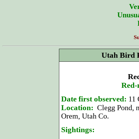
Ver
Unusua
S
Utah Bird 
Rec
Red-
Date first observed:
11 
Location:
Clegg Pond, n
Orem, Utah Co.
Sightings: