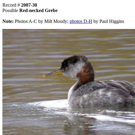
Record #
2007-30
Possible
Red-necked Grebe
Note:
Photos A-C by Milt Moody;
photos D-H
by Paul Higgins