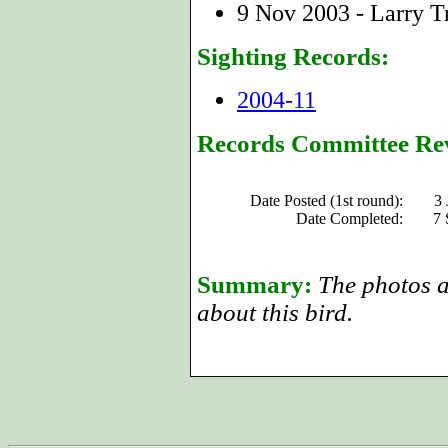
9 Nov 2003 - Larry Tr
Sighting Records:
2004-11
Records Committee Re
Date Posted (1st round):
3 
Date Completed:
7 
Summary:
The photos an
about this bird.