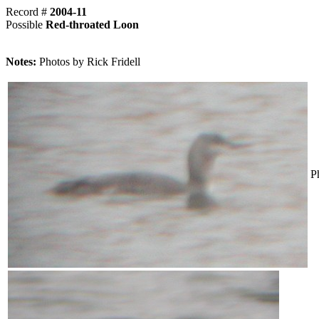
Record #
2004-11
Possible
Red-throated Loon
Notes:
Photos by Rick Fridell
P