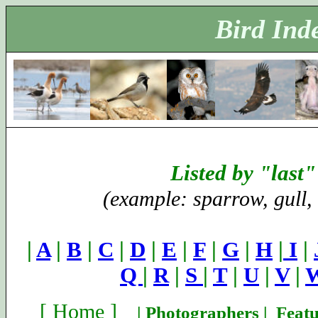
Bird Ind
Listed by "last
(example: sparrow, gull,
|
A
|
B
|
C
|
D
|
E
|
F
|
G
|
H
|
I
|
Q
|
R
|
S
|
T
|
U
|
V
|
[
Home
]
|
Photographers
|
Featu