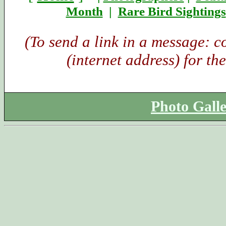
Month
|
Rare Bird Sightings
(To send a link in a message: 
(internet address) for th
Photo Gall