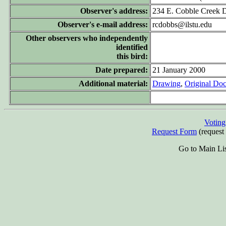
Observer's address:
234 E. Cobble Creek D
Observer's e-mail address:
rcdobbs@ilstu.edu
Other observers who independently
identified
this bird:
Date prepared:
21 January 2000
Additional material:
Drawing
,
Original Do
Votin
Request Form
(request 
Go to Main Li