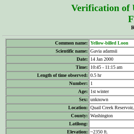
Verification of
F
R
Common name:
Yellow-billed Loon
Scientific name:
Gavia adamsii
Date:
14 Jan 2000
Time:
10:45 - 11:15 am
Length of time observed:
0.5 hr
Number:
1
Age:
1st winter
Sex:
unknown
Location:
Quail Creek Reservoir
County:
Washington
Latilong:
Elevation:
~2350 ft.