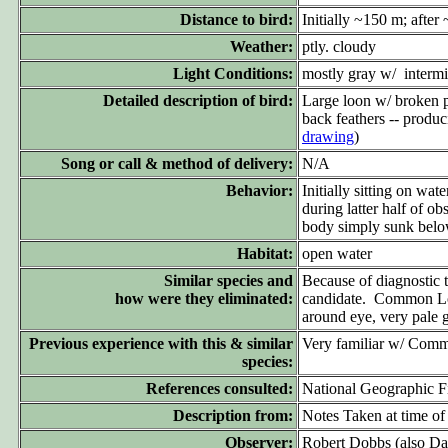
Distance to bird:
Initially ~150 m; afte
Weather:
ptly. cloudy
Light Conditions:
mostly gray w/ intermi
Detailed description of bird:
Large loon w/ broken pa
back feathers -- produc
drawing
)
Song or call & method of delivery:
N/A
Behavior:
Initially sitting on wa
during latter half of 
body simply sunk below
Habitat:
open water
Similar species and
Because of diagnostic 
how were they eliminated:
candidate. Common Loon
around eye, very pale g
Previous experience with this & similar
Very familiar w/ Commo
species:
References consulted:
National Geographic F
Description from:
Notes Taken at time of
Observer:
Robert Dobbs (also D