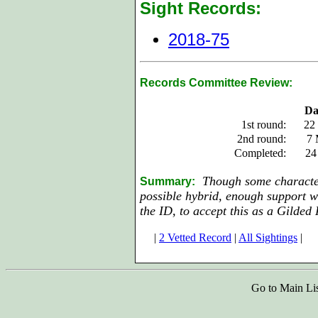
Sight Records:
2018-75
Records Committee Review:
Da
1st round:
22
2nd round:
7 
Completed:
24
Though some characteri
Summary:
possible hybrid, enough support w
the ID, to accept this as a Gilded 
|
2 Vetted Record
|
All Sightings
|
Go to Main Li