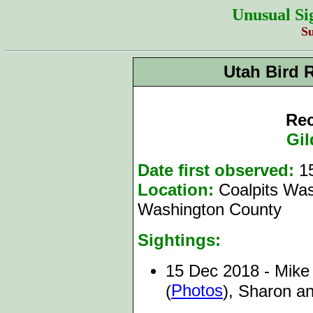
Unusual Si
S
Utah Bird 
Rec
Gil
Date first observed:
1
Location:
Coalpits Was
Washington County
Sightings:
15 Dec 2018 - Mike 
Photos
(
), Sharon a