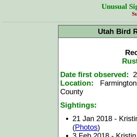
Unusual Si
S
Utah Bird 
Rec
Rust
Date first observed:
21
Location:
Farmington
County
Sightings:
21 Jan 2018 - Kristi
Photos
(
)
3 Feb 2018 - Kristi