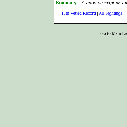
A good description an
Summary:
|
13th Vetted Record
|
All Sightings
|
Go to Main Li