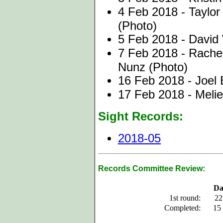
4 Feb 2018 - Taylor
(Photo)
5 Feb 2018 - David
7 Feb 2018 - Rache
Nunz (Photo)
16 Feb 2018 - Joel
17 Feb 2018 - Melie
Sight Records:
2018-05
Records Committee Review:
Da
1st round:
22
Completed:
15