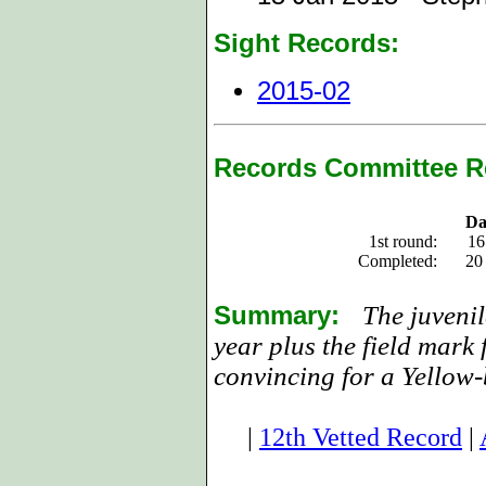
Sight Records:
2015-02
Records Committee R
Da
1st round:
16
Completed:
20
Summary:
The juvenil
year plus the field mark 
convincing for a Yellow-
|
12th Vetted Record
|