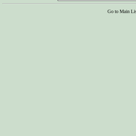
Go to Main Li