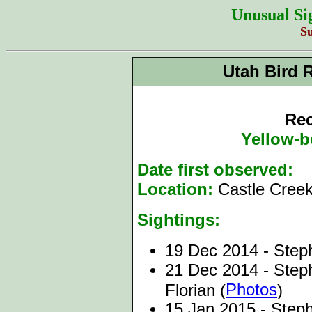
Unusual Si
S
Utah Bird 
Rec
Yellow-b
Date first observed:
1
Location:
Castle Creek
Sightings:
19 Dec 2014 - Steph
21 Dec 2014 - Steph
Photos
Florian (
)
15 Jan 2015 - Steph