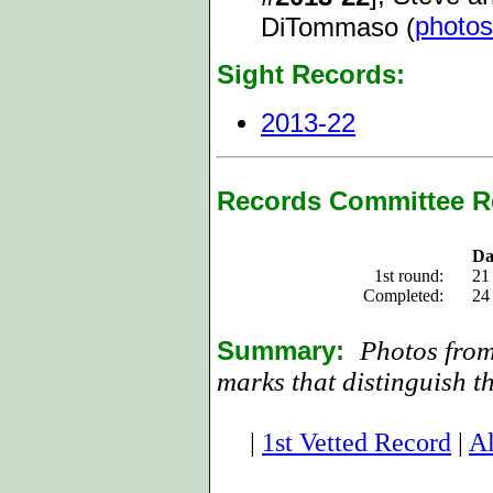
photos
DiTommaso (
Sight Records:
2013-22
Records Committee R
Da
1st round:
21
Completed:
24
Summary:
Photos from
marks that distinguish t
|
1st Vetted Record
|
Al