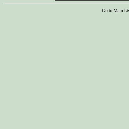
Go to Main Li