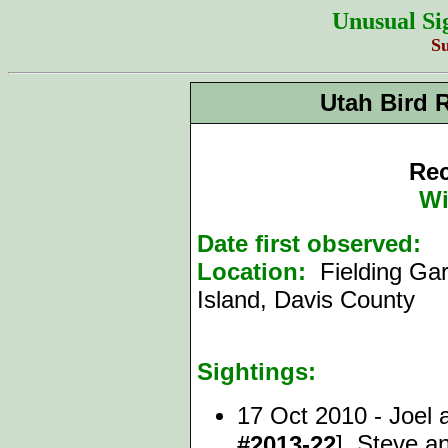
Unusual Si
S
Utah Bird 
Rec
Wi
Date first observed:
1
Location:
Fielding Gar
Island, Davis County
Sightings:
17 Oct 2010 - Joel 
], Steve 
#2013-22