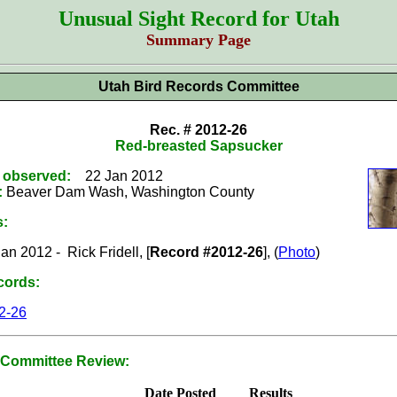
Unusual Sight Record for Utah
Summary Page
Utah Bird Records Committee
Rec. # 2012-26
Red-breasted Sapsucker
t observed:
22 Jan 2012
:
Beaver Dam Wash, Washington County
s:
an 2012 - Rick Fridell, [
Record #2012-26
], (
Photo
)
cords:
2-26
Committee Review:
Date Posted
Results