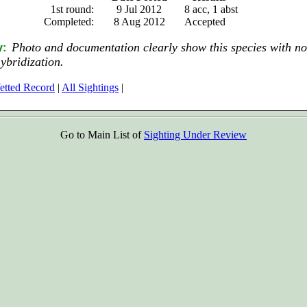
1st round:
9 Jul 2012
8 acc, 1 abst
Completed:
8 Aug 2012
Accepted
Photo and documentation clearly show this species with no
y:
hybridization.
etted Record
|
All Sightings
|
Go to Main List of
Sighting Under Review