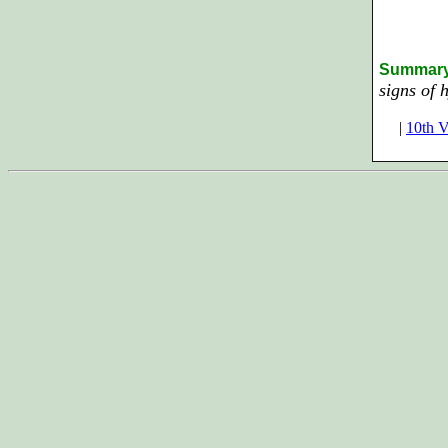
Summar
signs of 
|
10th V