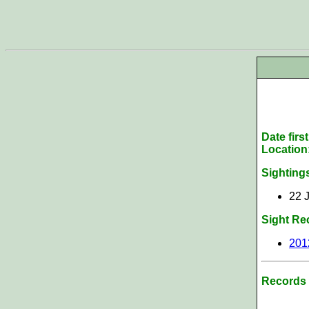
Date firs
Location
Sighting
22 J
Sight Re
201
Records 