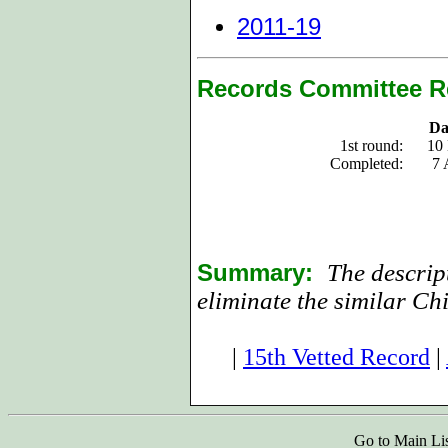
2011-19
Records Committee R
Da
1st round:
10
Completed:
7 
Summary:
The descript
eliminate the similar Ch
|
15th Vetted Record
|
Go to Main Li