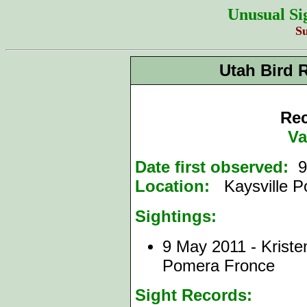
Unusual Si
S
Utah Bird 
Rec
Va
Date first observed:
9
Location:
Kaysville P
Sightings:
9 May 2011 - Krist
Pomera Fronce
Sight Records: