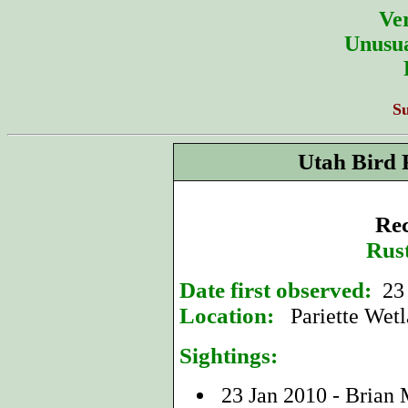
Ver
Unusua
S
Utah Bird 
Rec
Rus
Date first observed:
23 
Location:
Pariette Wetl
Sightings:
23 Jan 2010 - Brian 