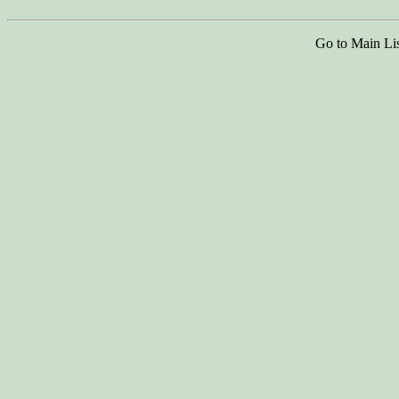
Go to Main Li