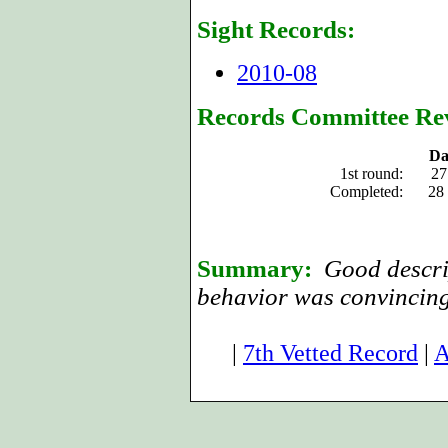
Sight Records:
2010-08
Records Committee Re
Da
1st round:
27
Completed:
28
Summary:
Good descrip
behavior was convincing
|
7th Vetted Record
|
A