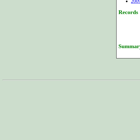
200
Records
Summar