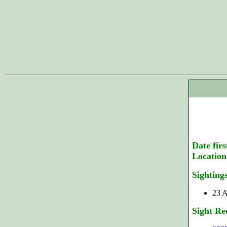
Date firs
Location
Sighting
23 A
Sight Re