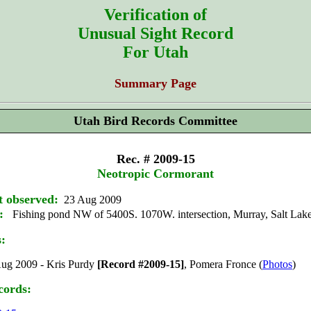
Verification of
Unusual Sight Record
For Utah
Summary Page
Utah Bird Records Committee
Rec. # 2009-15
Neotropic Cormorant
t observed:
23 Aug 2009
:
Fishing pond NW of 5400S. 1070W. intersection, Murray, Salt Lak
s:
ug 2009 - Kris Purdy
[Record #2009-15]
, Pomera Fronce (
Photos
)
cords: