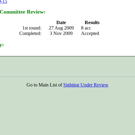
9-15
 Committee Review:
Date
Results
1st round:
27 Aug 2009
8 acc
Completed:
3 Nov 2009
Accepted
y:
Go to Main List of
Sighting Under Review