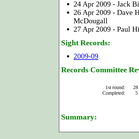
24 Apr 2009 - Jack B
26 Apr 2009 - Dave 
McDougall
27 Apr 2009 - Paul Hi
Sight Records:
2009-09
Records Committee Re
1st round:
28
Completed:
5
Summary: