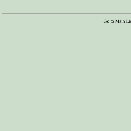
Go to Main Li