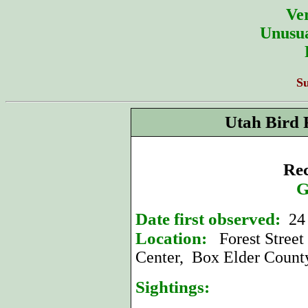
Ver
Unusua
S
Utah Bird 
Rec
G
Date first observed:
24
Location:
Forest Street 
Center, Box Elder Count
Sightings: