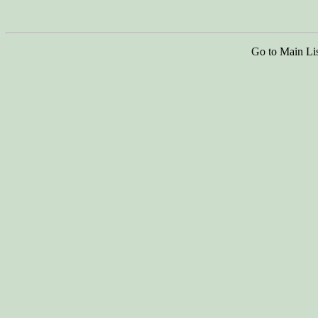
Go to Main Li