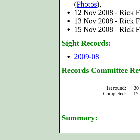
(
Photos
),
12 Nov 2008 - Rick F
13 Nov 2008 - Rick F
15 Nov 2008 - Rick F
Sight Records:
2009-08
Records Committee Re
1st round:
30
Completed:
15
Summary: