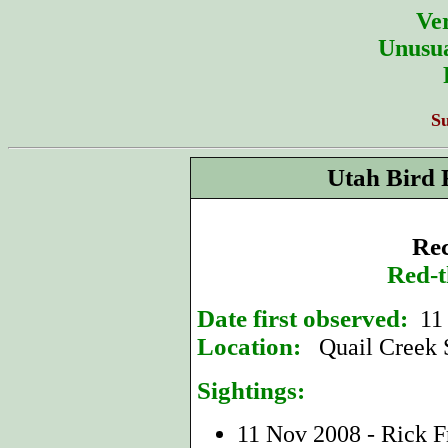
Ver
Unusua
S
Utah Bird 
Rec
Red-t
Date first observed:
11
Location:
Quail Creek 
Sightings:
11 Nov 2008 - Rick F